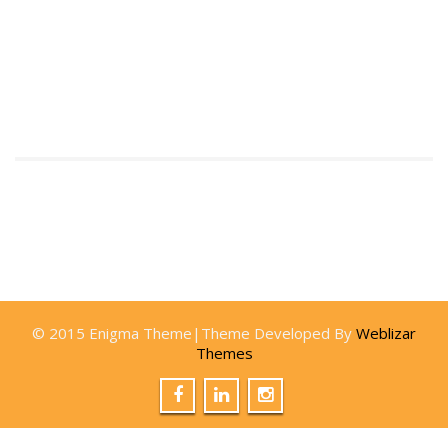
© 2015 Enigma Theme|Theme Developed By
Weblizar
Themes