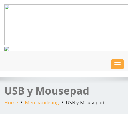
Togg
navi
USB y Mousepad
Home
Merchandising
USB y Mousepad